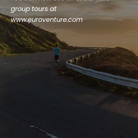
group tours at
www.euroventure.com