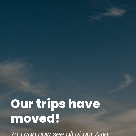
Our trips have
moved!
You can now see all of our Asia